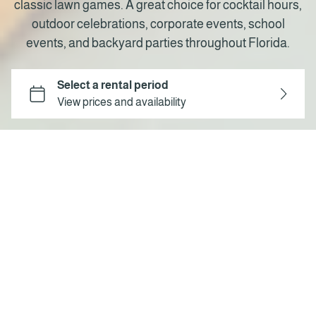
classic lawn games. A great choice for cocktail hours,
outdoor celebrations, corporate events, school
events, and backyard parties throughout Florida.