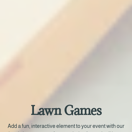
Lawn Games
Add a fun, interactive element to your event with our