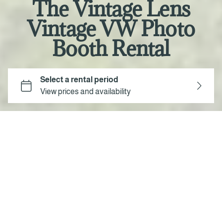
The Vintage Lens
Vintage VW Photo
Booth Rental