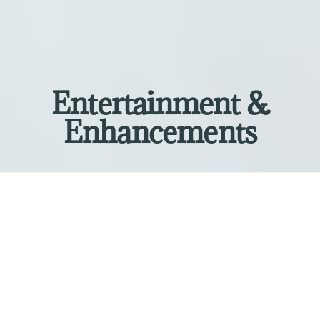
Entertainment &
Enhancements
Explore Our Services
Elevate your next event by selecting from a
variety of services and experiences. Our
customizable packages are perfect for
weddings, corporate events, private parties,
school events, fundraisers, and galas