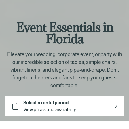
Event Essentials in
Florida
Elevate your wedding, corporate event, or party with
our incredible selection of tables, simple chairs,
vibrant linens, and elegant pipe-and-drape. Don’t
forget our heaters and fans to keep your guests
comfortable.