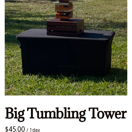
Big Tumbling Tower
/