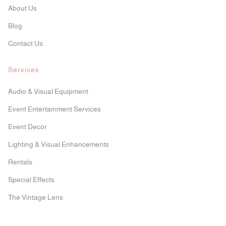
About Us
Blog
Contact Us
Services
Audio & Visual Equipment
Event Entertainment Services
Event Decor
Lighting & Visual Enhancements
Rentals
Special Effects
The Vintage Lens