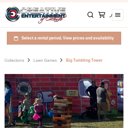
Collections
Lawn Games
Big Tumbling Tower