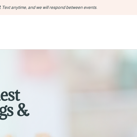
2
Text anytime, and we will respond between events.
est
gs &