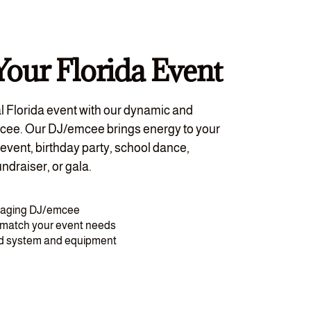
Your Florida Event
l Florida event with our dynamic and
cee. Our DJ/emcee brings energy to your
event, birthday party, school dance,
ndraiser, or gala.
gaging DJ/emcee
o match your event needs
nd system and equipment