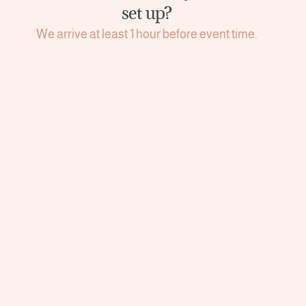
set up?
We arrive at least 1 hour before event time.