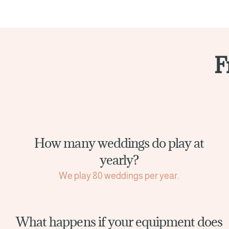
F
How many weddings do play at
yearly?
We play 80 weddings per year.
What happens if your equipment does