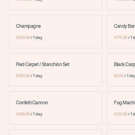
Champagne
Candy Bar
/
/
Red Carpet / Stanchion Set
Black Carp
/
/
Confetti Cannon
Fog Mach
/
/