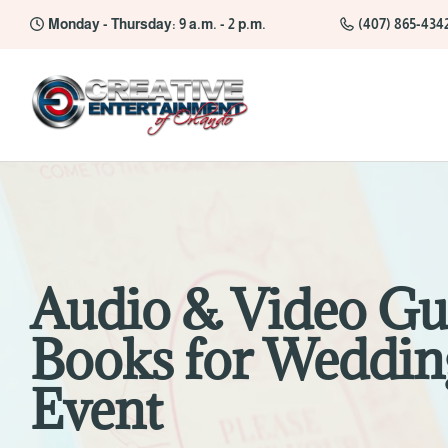
Monday - Thursday: 9 a.m. - 2 p.m.
(407) 865-434
Audio & Video Gu
Books for Weddin
Event