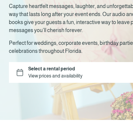
Capture heartfelt messages, laughter, and unforgetta
way that lasts long after your event ends. Our audio a
books give your guests a fun, interactive way to leave
messages you’ll cherish forever.
Perfect for weddings, corporate events, birthday partie
celebrations throughout Florida.