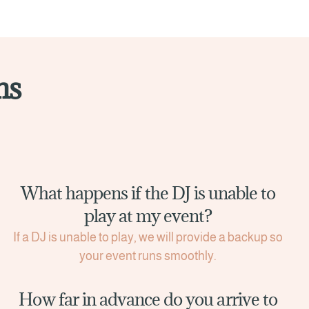
ns
What happens if the DJ is unable to
play at my event?
If a DJ is unable to play, we will provide a backup so
your event runs smoothly.
How far in advance do you arrive to