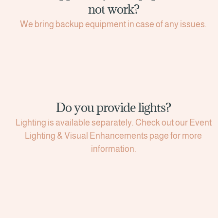
not work?
We bring backup equipment in case of any issues.
Do you provide lights?
Lighting is available separately. Check out our Event
Lighting & Visual Enhancements page for more
information.