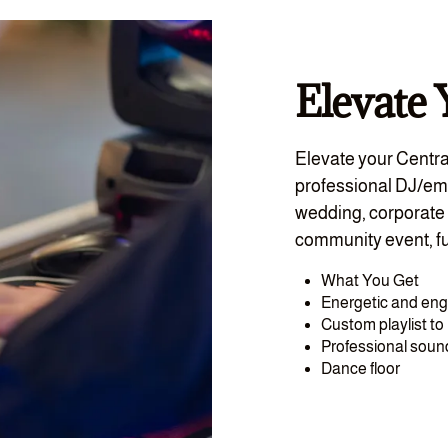
Elevate 
Elevate your Centra
professional DJ/em
wedding, corporate 
community event, fu
What You Get
Energetic and en
Custom playlist t
Professional sou
Dance floor