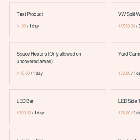
Test Product
VW Split 
/
/
Space Heaters (Only allowed on
Yard Games
uncovered areas)
/
/
LED Bar
LED Side 
/
/