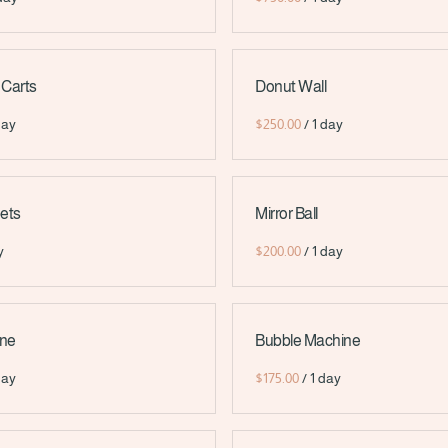
 Carts
Donut Wall
/
ets
Mirror Ball
/
ine
Bubble Machine
/