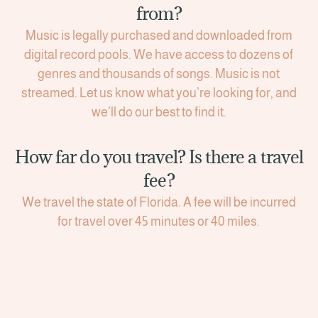
from?
Music is legally purchased and downloaded from
digital record pools. We have access to dozens of
genres and thousands of songs. Music is not
streamed. Let us know what you’re looking for, and
we’ll do our best to find it.
How far do you travel? Is there a travel
fee?
We travel the state of Florida. A fee will be incurred
for travel over 45 minutes or 40 miles.