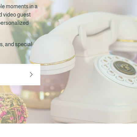
ble moments in a
nd video guest
 personalized
s, and special