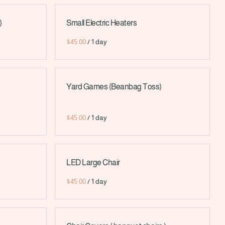
)
Small Electric Heaters
/
Yard Games (Beanbag Toss)
/
LED Large Chair
/