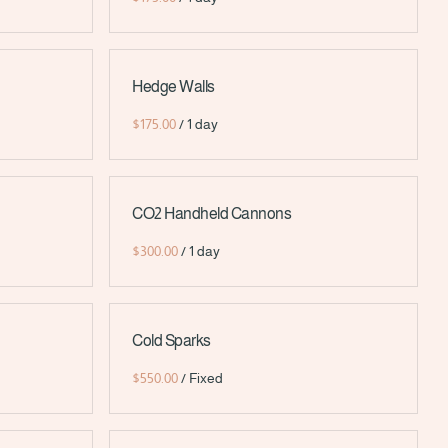
Hedge Walls
/
CO2 Handheld Cannons
/
Cold Sparks
/