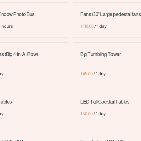
Window Photo Bus
Fans (30" Large pedestal fans
/
 (Big 4-in-A -Row)
Big Tumbling Tower
/
Tables
LED Tall Cocktail Tables
/