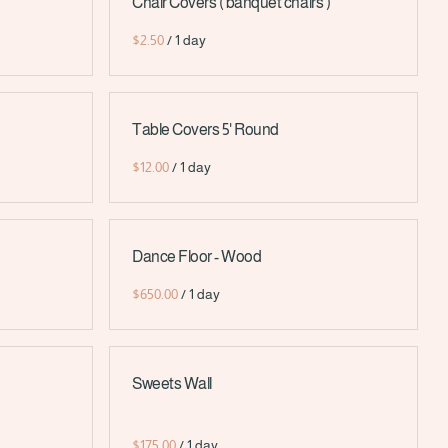
Chair Covers ( banquet chairs )
/
Table Covers 5' Round
/
Dance Floor - Wood
/
Sweets Wall
/