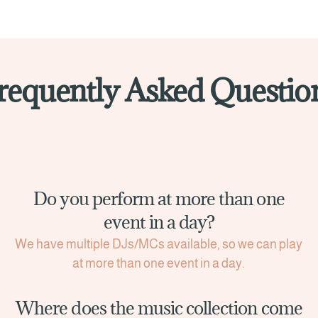
requently Asked Questio
Do you perform at more than one
event in a day?
We have multiple DJs/MCs available, so we can play
at more than one event in a day.
Where does the music collection come