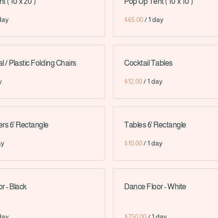
( 10' x 20' )
Pop Up Tent ( 10' x 10' )
/
 / Plastic Folding Chairs
Cocktail Tables
/
rs 6' Rectangle
Tables 6' Rectangle
/
r - Black
Dance Floor - White
/