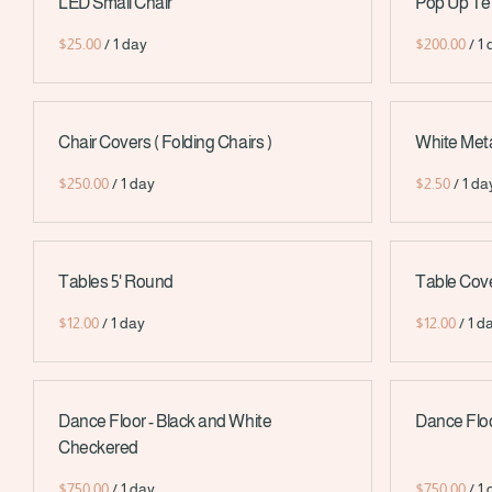
LED Small Chair
Pop Up Tent 
/
/
Chair Covers ( Folding Chairs )
White Metal
/
/
Tables 5' Round
Table Cove
/
/
Dance Floor - Black and White
Dance Floo
Checkered
/
/