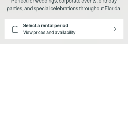
Perfect for weddings, corporate events, birthday
parties, and special celebrations throughout Florida.