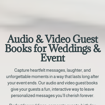
Audio & Video Guest
Books for Weddings &
Event
Capture heartfelt messages, laughter, and
unforgettable moments in a way that lasts long after
your event ends. Our audio and video guest books
give your guests a fun, interactive way to leave
personalized messages you’ll cherish forever.