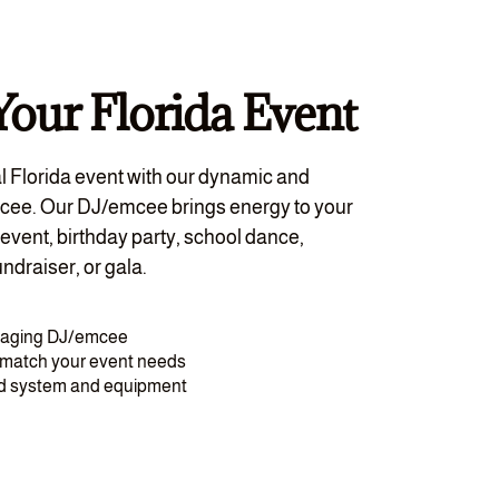
Your Florida Event
l Florida event with our dynamic and
cee. Our DJ/emcee brings energy to your
event, birthday party, school dance,
ndraiser, or gala.
gaging DJ/emcee
o match your event needs
nd system and equipment