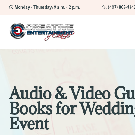
Monday - Thursday: 9 a.m. - 2 p.m.
(407) 865-434
Audio & Video Gu
Books for Weddin
Event