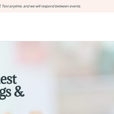
2
Text anytime, and we will respond between events.
est
gs &