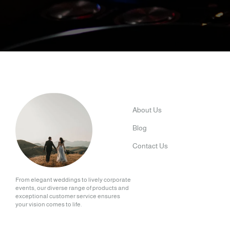
About Us
Blog
Contact Us
From elegant weddings to lively corporate
events, our diverse range of products and
exceptional customer service ensures
your vision comes to life.