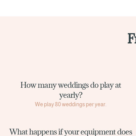
F
How many weddings do play at
yearly?
We play 80 weddings per year.
What happens if your equipment does