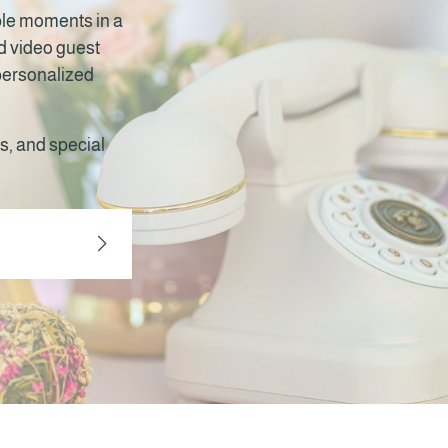
ble moments in a
nd video guest
 personalized
s, and special