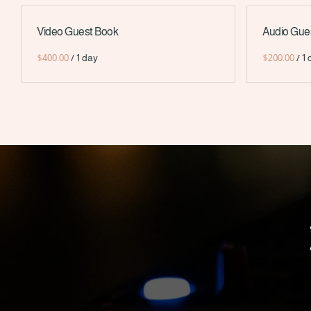
Video Guest Book
Audio Gue
/
/