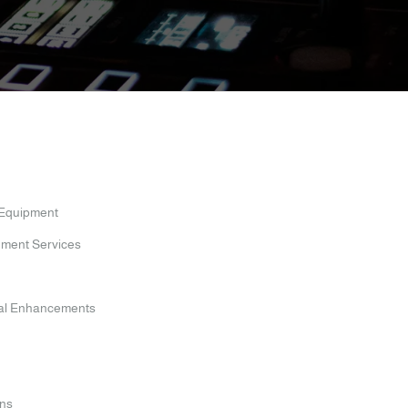
 Equipment
nment Services
ual Enhancements
ens