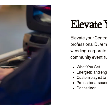
Elevate 
Elevate your Centra
professional DJ/em
wedding, corporate 
community event, fu
What You Get
Energetic and en
Custom playlist t
Professional sou
Dance floor