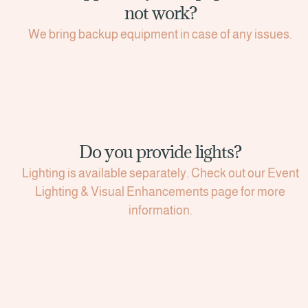
not work?
We bring backup equipment in case of any issues.
Do you provide lights?
Lighting is available separately. Check out our Event
Lighting & Visual Enhancements page for more
information.