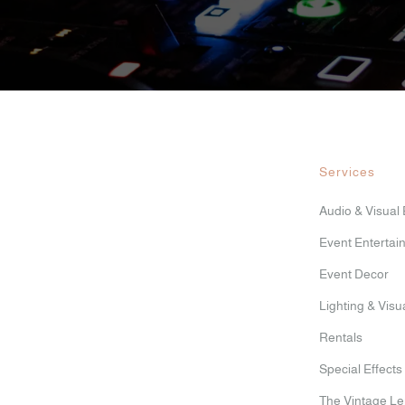
Services
Audio & Visual
Event Entertai
Event Decor
Lighting & Vis
Rentals
Special Effects
The Vintage L