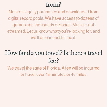
from?
Music is legally purchased and downloaded from
digital record pools. We have access to dozens of
genres and thousands of songs. Music is not
streamed. Let us know what you’re looking for, and
we’ll do our best to find it.
How far do you travel? Is there a travel
fee?
We travel the state of Florida. A fee will be incurred
for travel over 45 minutes or 40 miles.