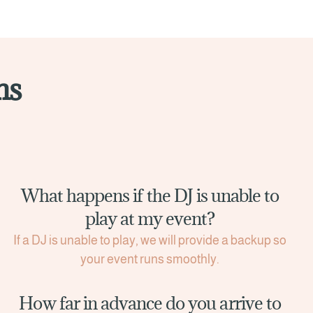
ns
What happens if the DJ is unable to
play at my event?
If a DJ is unable to play, we will provide a backup so
your event runs smoothly.
How far in advance do you arrive to