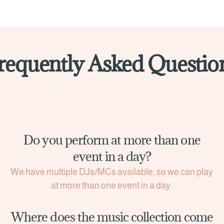
requently Asked Questio
Do you perform at more than one
event in a day?
We have multiple DJs/MCs available, so we can play
at more than one event in a day.
Where does the music collection come