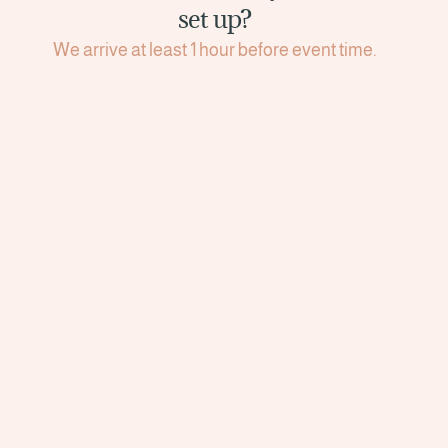
set up?
We arrive at least 1 hour before event time.