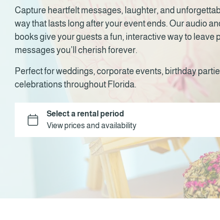
Capture heartfelt messages, laughter, and unforgetta
way that lasts long after your event ends. Our audio a
books give your guests a fun, interactive way to leave
messages you’ll cherish forever.
Perfect for weddings, corporate events, birthday partie
celebrations throughout Florida.