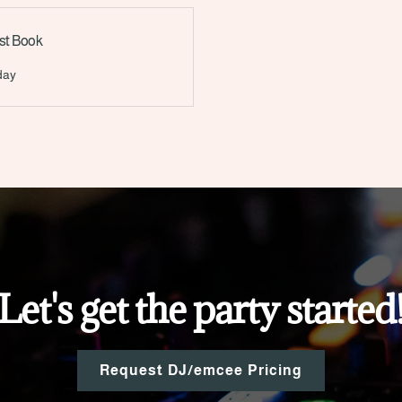
st Book
Let's get the party started
Request DJ/emcee Pricing